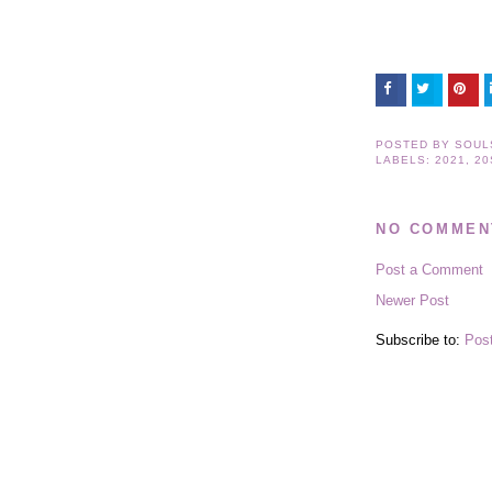
POSTED BY
SOUL
LABELS:
2021
,
20
NO COMMEN
Post a Comment
Newer Post
Subscribe to:
Pos