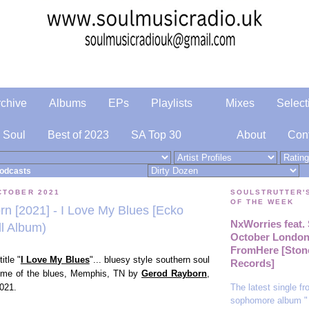
rchive
Albums
EPs
Playlists
Mixes
Select
 Soul
Best of 2023
SA Top 30
About
Con
odcasts
CTOBER 2021
SOULSTRUTTER'
OF THE WEEK
n [2021] - I Love My Blues [Ecko
NxWorries feat
ll Album)
October London 
FromHere [Ston
itle "
I Love My Blues
"... bluesy style southern soul
Records]
home of the blues,
Memphis, TN by
Gerod Rayborn
,
The latest single f
021.
sophomore album "