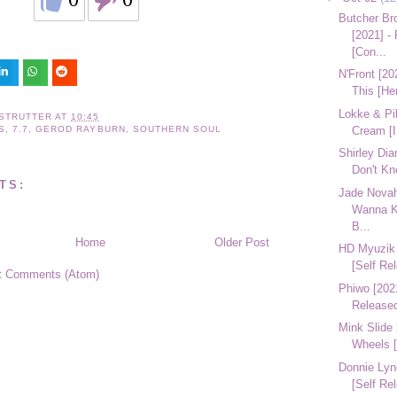
Butcher Br
[2021] -
[Con...
N'Front [20
This [He
Lokke & Pil
STRUTTER
AT
10:45
Cream [
S
,
7.7
,
GEROD RAYBURN
,
SOUTHERN SOUL
Shirley Di
Don't Kn
TS:
Jade Novah 
Wanna K
B...
Home
Older Post
HD Myuzik 
[Self Re
t Comments (Atom)
Phiwo [2021
Release
Mink Slide
Wheels [
Donnie Lyn
[Self Re