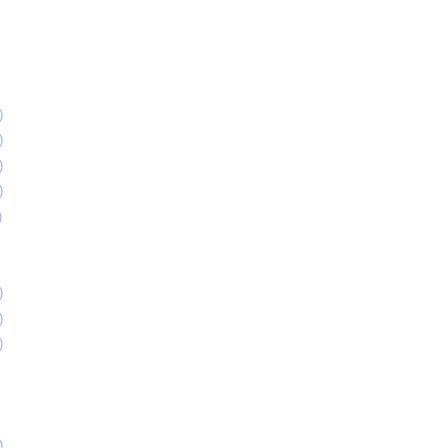
)
)
)
)
)
)
)
)
)