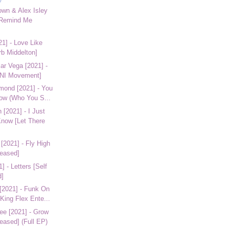
own & Alex Isley
 Remind Me
21] - Love Like
rb Middelton]
ar Vega [2021] -
INI Movement]
amond [2021] - You
ow (Who You S...
[2021] - I Just
now [Let There
[2021] - Fly High
leased]
] - Letters [Self
d]
 [2021] - Funk On
King Flex Ente...
ee [2021] - Grow
leased] (Full EP)