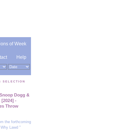
ions of Week
tact
Help
S SELECTION
. Snoop Dogg &
[2024] -
es Throw
rom the forthcoming
 Why Lawd "