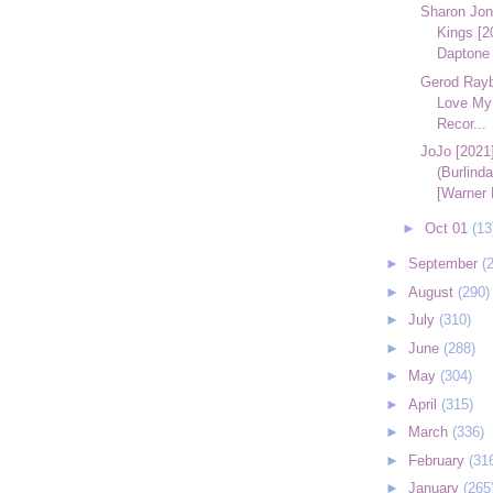
Sharon Jon
Kings [2
Daptone 
Gerod Raybo
Love My
Recor...
JoJo [2021]
(Burlind
[Warner 
►
Oct 01
(13
►
September
(
►
August
(290)
►
July
(310)
►
June
(288)
►
May
(304)
►
April
(315)
►
March
(336)
►
February
(31
►
January
(265