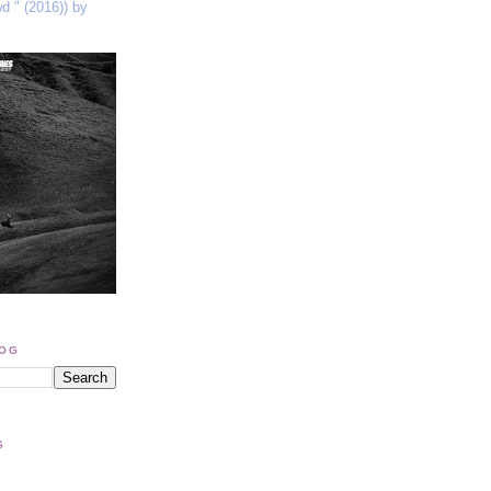
wd " (2016)) by
LOG
S