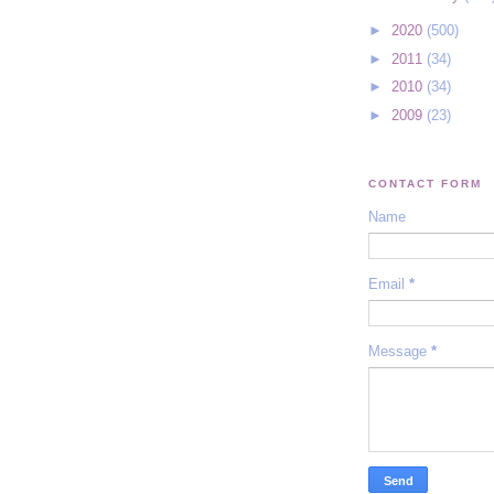
►
2020
(500)
►
2011
(34)
►
2010
(34)
►
2009
(23)
CONTACT FORM
Name
Email
*
Message
*