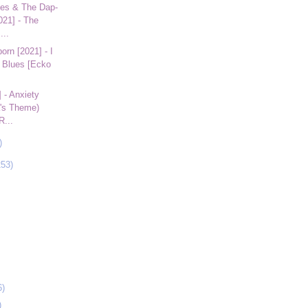
es & The Dap-
021] - The
...
rn [2021] - I
 Blues [Ecko
 - Anxiety
a's Theme)
R...
)
253)
6)
)