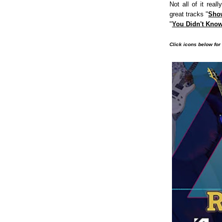
Not all of it real
great tracks "
Sho
"
You Didn't Kno
Click icons below for 