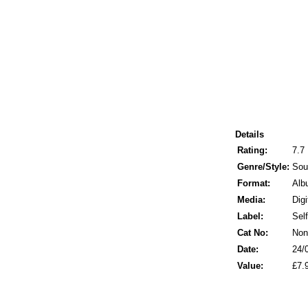
Details
Rating:
7.7
Genre/Style:
Sou
Format:
Alb
Media:
Digi
Label:
Sel
Cat No:
Non
Date:
24/
Value:
£7.