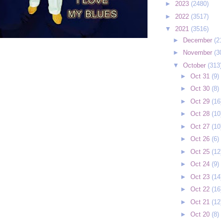
►
2023
(2480)
►
2022
(3517)
▼
2021
(3516)
►
December
(2
►
November
(3
▼
October
(313
►
Oct 31
(9)
►
Oct 30
(8)
►
Oct 29
(16
►
Oct 28
(10
►
Oct 27
(10
►
Oct 26
(6)
►
Oct 25
(12
►
Oct 24
(9)
►
Oct 23
(14
►
Oct 22
(16
►
Oct 21
(12
►
Oct 20
(8)