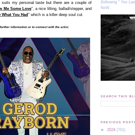
(following " Yes La
ly suits my personal taste but there are a couple of
NxW...
w Me Some Love
", a nice lilting, ballad/stepper, and
w What You Had
" which is a killer deep soul cut
.
further information or to connect with the artist.
SEARCH THIS B
PREVIOUS POST
►
2024
(701)