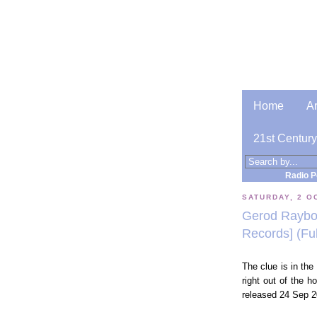
Home
A
21st Century
Radio P
SATURDAY, 2 O
Gerod Raybor
Records] (Fu
The clue is in the t
right out of the 
released 24 Sep 2