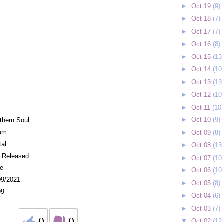
►
Oct 19
(9)
►
Oct 18
(7)
►
Oct 17
(7)
►
Oct 16
(8)
►
Oct 15
(13
►
Oct 14
(10
►
Oct 13
(13
►
Oct 12
(10
►
Oct 11
(10
►
Oct 10
(9)
thern Soul
um
►
Oct 09
(8)
tal
►
Oct 08
(13
f Released
►
Oct 07
(10
e
►
Oct 06
(10
09/2021
►
Oct 05
(8)
99
►
Oct 04
(6)
►
Oct 03
(7)
0
0
▼
Oct 02
(12