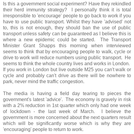
Is this a government social experiment? Have they rekindled
their herd immunity strategy? I personally think it is total
irresponsible to 'encourage' people to go back to work if you
have to use public transport. Whilst they have 'advised' not
to, this is not enough, they should ban the use of public
transport unless safety can be guaranteed as I believe this is
where a new epidemic could be started. The Transport
Minister Grant Shapps this morning when interviewed
seems to think that by encouraging people to walk, cycle or
drive to work will reduce numbers using public transport. He
seems to think the whole country lives and works in London.
If you work in London but live outside M25 you can't walk or
cycle and probably can't drive as there will be nowhere to
park, never mind the traffic congestion.
The media is having a field day tearing to pieces the
government's latest 'advice'. The economy is gravely in risk
with a 2% reduction in 1st quarter which only had one week
of lockdown - the last week of March. I believe the
government is more concerned about the next quarters result
which will be significantly worse which is why they are
'encouraging' people to return to work.