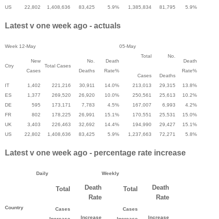
US
22,802
1,408,636
83,425
5.9%
1,385,834
81,795
5.9%
Latest v one week ago - actuals
Week
12-May
05-May
Total
No.
New
No.
Death
Death
Ctry
Total Cases
Cases
Deaths
Rate%
Rate%
Cases
Deaths
IT
1,402
221,216
30,911
14.0%
213,013
29,315
13.8%
ES
1,377
269,520
26,920
10.0%
250,561
25,613
10.2%
DE
595
173,171
7,783
4.5%
167,007
6,993
4.2%
FR
802
178,225
26,991
15.1%
170,551
25,531
15.0%
UK
3,403
226,463
32,692
14.4%
194,990
29,427
15.1%
US
22,802
1,408,636
83,425
5.9%
1,237,663
72,271
5.8%
Latest v one week ago - percentage rate increase
Daily
Weekly
Death
Death
Total
Total
Rate
Rate
Country
Cases
Cases
Increase
Increase
Increase
Increase