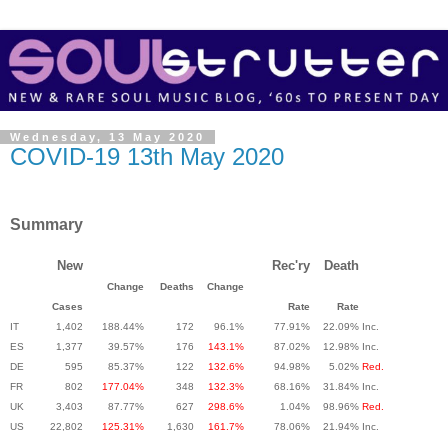
Wednesday, 13 May 2020
COVID-19 13th May 2020
Summary
New
Rec'ry
Death
Change
Deaths
Change
Cases
Rate
Rate
IT
1,402
188.44%
172
96.1%
77.91%
22.09%
Inc.
ES
1,377
39.57%
176
143.1%
87.02%
12.98%
Inc.
DE
595
85.37%
122
132.6%
94.98%
5.02%
Red.
FR
802
177.04%
348
132.3%
68.16%
31.84%
Inc.
UK
3,403
87.77%
627
298.6%
1.04%
98.96%
Red.
US
22,802
125.31%
1,630
161.7%
78.06%
21.94%
Inc.