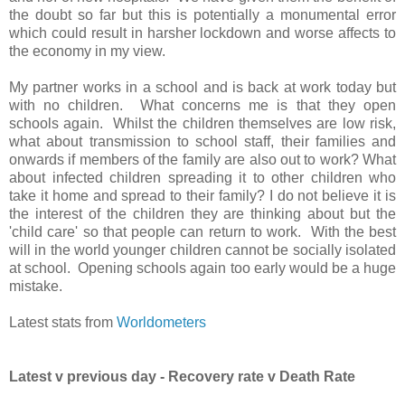
the doubt so far but this is potentially a monumental error
which could result in harsher lockdown and worse affects to
the economy in my view.
My partner works in a school and is back at work today but
with no children. What concerns me is that they open
schools again. Whilst the children themselves are low risk,
what about transmission to school staff, their families and
onwards if members of the family are also out to work? What
about infected children spreading it to other children who
take it home and spread to their family? I do not believe it is
the interest of the children they are thinking about but the
'child care' so that people can return to work. With the best
will in the world younger children cannot be socially isolated
at school. Opening schools again too early would be a huge
mistake.
Latest stats from
Worldometers
Latest v previous day - Recovery rate v Death Rate