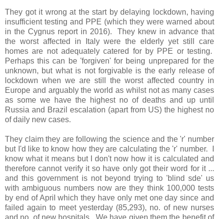
They got it wrong at the start by delaying lockdown, having
insufficient testing and PPE (which they were warned about
in the Cygnus report in 2016). They knew in advance that
the worst affected in Italy were the elderly yet still care
homes are not adequately catered for by PPE or testing.
Perhaps this can be 'forgiven' for being unprepared for the
unknown, but what is not forgivable is the early release of
lockdown when we are still the worst affected country in
Europe and arguably the world as whilst not as many cases
as some we have the highest no of deaths and up until
Russia and Brazil escalation (apart from US) the highest no
of daily new cases.
They claim they are following the science and the 'r' number
but I'd like to know how they are calculating the 'r' number. I
know what it means but I don't now how it is calculated and
therefore cannot verify it so have only got their word for it ...
and this government is not beyond trying to 'blind sde' us
with ambiguous numbers now are they think 100,000 tests
by end of April which they have only met one day since and
failed again to meet yesterday (85,293), no. of new nurses
and no. of new hospitals. We have given them the benefit of