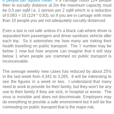
6 people per square meter
. If a carriage holds 124 people
then to socially distance at 2m the maximum capacity must
be 0.5 per sqM i.e. 1 person per 2 sqM which is a reduction
of 0.083 = 10 (124 * 0.83), so if you are in carriage with more
than 10 people you are not adequately socially distanced.
E
ven a taxi is not safe unless it's a black cab where driver is
separated from passengers and driver sanitises vehicle after
each trip.
So it astonishes me how many are risking their
health travelling on public transport. The 'r' number may be
below 1 now but how anyone can imagine that it will stay
below 1 when people are crammed on public transport is
inconceivable.
The average weekly new cases has reduced by about 25%
in the last week from 4,341 to 3,265. It will be interesting to
see the figures in a week or two. I understand that many
need to work to provide for their family, but they won't be any
use to their family if they are sick, in hospital or worse. The
virus is invisible and does not discriminate. Employers may
do everything to provide a safe environment but it will be the
commuting on public transport that is the major risk.