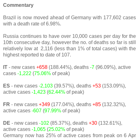
Commentary
Brazil is now moved ahead of Germany with 177,602 cases
with a death rate of 6.98%.
Russia continues to have over 10,000 cases per day for the
10th consecutive day, however the no. of deaths so far is still
relatively low at 2,116 (less than 1% of total cases) with the
highest reported to date of 107.
IT
- new cases
+658
(188.44%), deaths
-7
(96.09%), active
cases
-1,222
(
75.06%
of peak)
ES
- new cases
-2,103
(39.57%), deaths
+53
(153.09%),
active cases
-1,423
(
62.44%
of peak)
FR
- new cases
+349
(177.04%), deaths
+85
(132.32%),
active cases
-607
(
97.99%
of peak)
DE
- new cases
-102
(85.37%), deaths
+30
(132.61%),
active cases
-1,065
(
25.02%
of peak)
Germany now has 25% of active cases from peak on 6 Apr