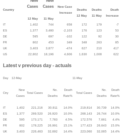
New
New
Cases
Cases
New Case
Country
Deaths
Deaths
Death
Increase
12 May
11 May
Increase
12 May
11 May
IT
1,402
744
658
172
179
-7
ES
1,377
3,480
-2,103
176
123
53
DE
595
697
-102
122
92
30
FR
802
453
349
348
263
85
UK
3,403
3,877
-474
627
210
417
US
22,802
18,196
4,606
1,630
1,008
622
Latest v previous day - actuals
Day
12-May
11-May
New
No.
Death
No.
Death
Ctry
Total Cases
Total Cases
Cases
Deaths
Rate%
Deaths
Rate%
IT
1,402
221,216
30,911
14.0%
219,814
30,739
14.0%
ES
1,377
269,520
26,920
10.0%
268,143
26,744
10.0%
DE
595
173,171
7,783
4.5%
172,576
7,661
4.4%
FR
802
178,225
26,991
15.1%
177,423
26,643
15.0%
UK
3,403
226,463
32,692
14.4%
223,060
32,065
14.4%