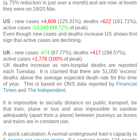
(a 75% reduction in just over a month) and are now at levels
they were on 19/20 Mar.
US
- new cases
+4,606
(125.31%), deaths
+622
(161.71%),
active cases
-13,349
(
98.72%
of peak).
Even though new cases and deaths increase US shows first
sign that active cases are declining.
UK
- new cases
-474
(87.77%), deaths
+417
(298.57%),
active cases
+2,776
(
100%
of peak)
UK deaths increase as non-hospital deaths are reported
each Tuesday. It is claimed that there are 51,000 'excess'
deaths above the average expected death rate for this time
of year. This is based on ONS data reported by
Financial
Times
and
The Independent
.
It is impossible to socially distance on public transport, be
that train, plane or bus and also impossible to sanitise
adequately (apart from a plane) between journeys as buses
and trains are in constant use.
A quick calculation: A normal underground train's capacity is