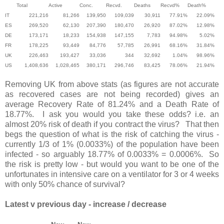
Total
Active
Conc.
Recvd.
Deaths
Recvd%
Death%
IT
221,216
81,266
139,950
109,039
30,911
77.91%
22.09%
ES
269,520
62,130
207,390
180,470
26,920
87.02%
12.98%
DE
173,171
18,233
154,938
147,155
7,783
94.98%
5.02%
FR
178,225
93,449
84,776
57,785
26,991
68.16%
31.84%
UK
226,463
193,427
33,036
344
32,692
1.04%
98.96%
US
1,408,636
1,028,465
380,171
296,746
83,425
78.06%
21.94%
Removing UK from above stats (as figures are not accurate
as recovered cases are not being recorded) gives an
average Recovery Rate of 81.24% and a Death Rate of
18.77%. I ask you would you take these odds? i.e. an
almost 20% risk of death if you contract the virus? That then
begs the question of what is the risk of catching the virus -
currently 1/3 of 1% (0.0033%) of the population have been
infected - so arguably 18.77% of 0.0033% = 0.0006%. So
the risk is pretty low - but would you want to be one of the
unfortunates in intensive care on a ventilator for 3 or 4 weeks
with only 50% chance of survival?
Latest v previous day - increase / decrease