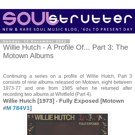
Sunday, 12 December 2021
Willie Hutch - A Profile Of... Part 3: The
Motown Albums
Continuing a series on a profile of Willie Hutch, Part 3
consists of nine albums released on Motown, eight between
1973-77 and one from 1985 when he returned after
recording two albums at Whitfield (Part 4).
Willie Hutch [1973] - Fully Exposed [Motown
#
M 784V1
]