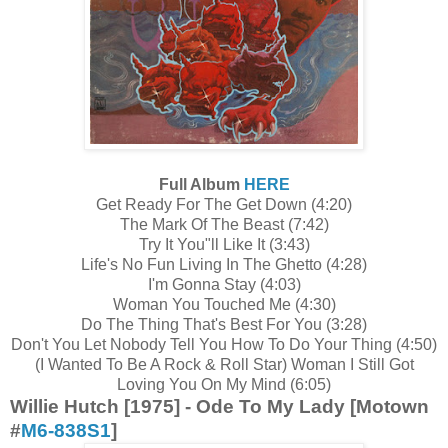
Full Album
HERE
Get Ready For The Get Down (4:20)
The Mark Of The Beast (7:42)
Try It You"ll Like It (3:43)
Life's No Fun Living In The Ghetto (4:28)
I'm Gonna Stay (4:03)
Woman You Touched Me (4:30)
Do The Thing That's Best For You (3:28)
Don't You Let Nobody Tell You How To Do Your Thing (4:50)
(I Wanted To Be A Rock & Roll Star) Woman I Still Got
Loving You On My Mind (6:05)
Willie Hutch [1975] - Ode To My Lady [Motown
#
M6-838S1
]