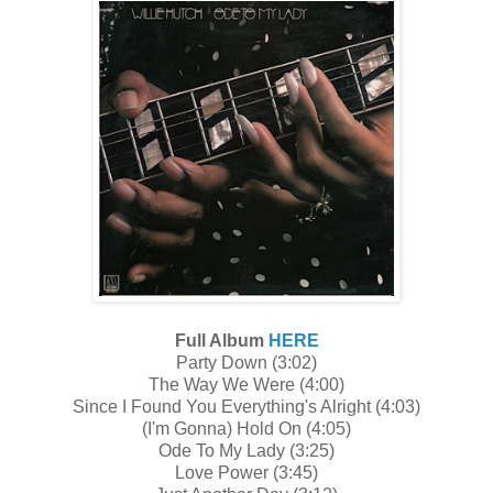
Full Album
HERE
Party Down (3:02)
The Way We Were (4:00)
Since I Found You Everything's Alright (4:03)
(I'm Gonna) Hold On (4:05)
Ode To My Lady (3:25)
Love Power (3:45)