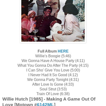
Full Album
HERE
Willie's Boogie (5:46)
We Gonna Have A House Party (4:11)
What You Gonna Do After The Party (4:15)
I Can Sho' Give You Love (5:00)
I Never Had It So Good (4:12)
We Gonna Party Tonight (4:31)
After Love Is Gone (4:33)
Soul Strut (3:53)
Train Of Love (6:38)
Willie Hutch [1985] - Making A Game Out Of
Love [Motown #
6142ML
]