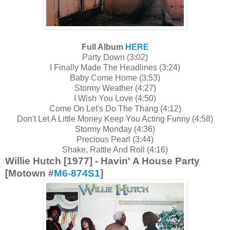
Full Album
HERE
Party Down (3:02)
I Finally Made The Headlines (3:24)
Baby Come Home (3:53)
Stormy Weather (4:27)
I Wish You Love (4:50)
Come On Let's Do The Thang (4:12)
Don't Let A Little Money Keep You Acting Funny (4:58)
Stormy Monday (4:36)
Precious Pearl (3:44)
Shake, Rattle And Roll (4:16)
Willie Hutch [1977] - Havin' A House Party
[Motown #
M6-874S1
]