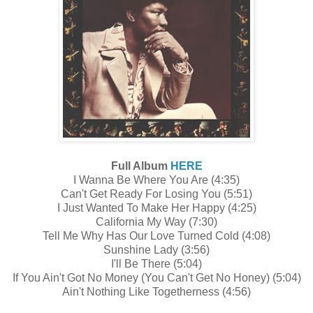
Full Album
HERE
I Wanna Be Where You Are (4:35)
Can't Get Ready For Losing You (5:51)
I Just Wanted To Make Her Happy (4:25)
California My Way (7:30)
Tell Me Why Has Our Love Turned Cold (4:08)
Sunshine Lady (3:56)
I'll Be There (5:04)
If You Ain't Got No Money (You Can't Get No Honey) (5:04)
Ain't Nothing Like Togetherness (4:56)