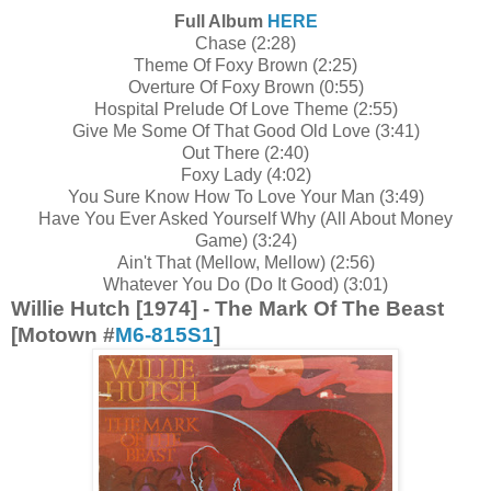
Full Album
HERE
Chase (2:28)
Theme Of Foxy Brown (2:25)
Overture Of Foxy Brown (0:55)
Hospital Prelude Of Love Theme (2:55)
Give Me Some Of That Good Old Love (3:41)
Out There (2:40)
Foxy Lady (4:02)
You Sure Know How To Love Your Man (3:49)
Have You Ever Asked Yourself Why (All About Money
Game) (3:24)
Ain't That (Mellow, Mellow) (2:56)
Whatever You Do (Do It Good) (3:01)
Willie Hutch [1974] - The Mark Of The Beast
[Motown #
M6-815S1
]