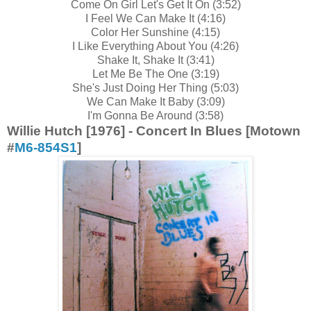
Come On Girl Let's Get It On (3:52)
I Feel We Can Make It (4:16)
Color Her Sunshine (4:15)
I Like Everything About You (4:26)
Shake It, Shake It (3:41)
Let Me Be The One (3:19)
She's Just Doing Her Thing (5:03)
We Can Make It Baby (3:09)
I'm Gonna Be Around (3:58)
Willie Hutch [1976] - Concert In Blues [Motown
#
M6-854S1
]