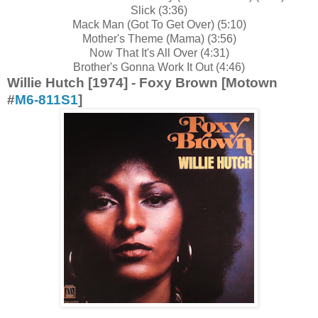
Slick (3:36)
Mack Man (Got To Get Over) (5:10)
Mother's Theme (Mama) (3:56)
Now That It's All Over (4:31)
Brother's Gonna Work It Out (4:46)
Willie Hutch [1974] - Foxy Brown [Motown
#
M6-811S1
]