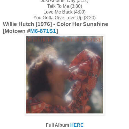
Just Another Day (3:12)
Talk To Me (3:30)
Love Me Back (4:09)
You Gotta Give Love Up (3:20)
Willie Hutch [1976] - Color Her Sunshine
[Motown #
M6-871S1
]
Full Album
HERE