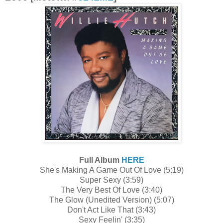
Full Album
HERE
She's Making A Game Out Of Love (5:19)
Super Sexy (3:59)
The Very Best Of Love (3:40)
The Glow (Unedited Version) (5:07)
Don't Act Like That (3:43)
Sexy Feelin' (3:35)