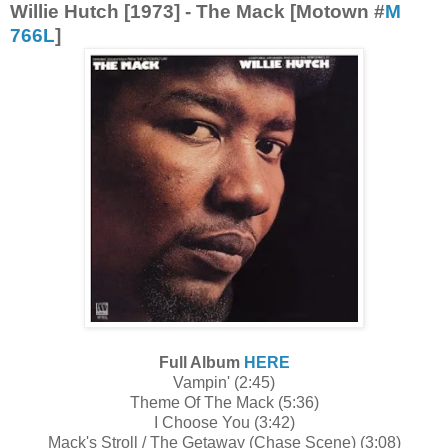
Willie Hutch [1973] - The Mack [Motown #
M
766L
]
Full Album
HERE
Vampin' (2:45)
Theme Of The Mack (5:36)
I Choose You (3:42)
Mack's Stroll / The Getaway (Chase Scene) (3:08)