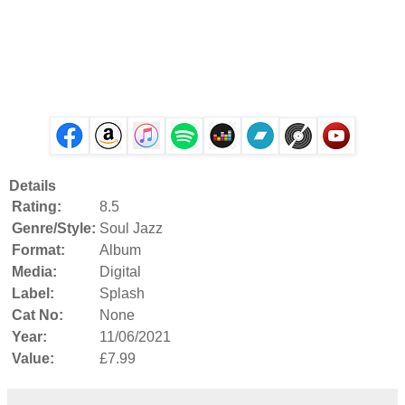
Details
Rating:
8.5
Genre/Style:
Soul Jazz
Format:
Album
Media:
Digital
Label:
Splash
Cat No:
None
Year:
11/06/2021
Value:
£7.99