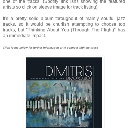
one of the tracks. (Spotify link isn't showing the featured
artists so click on sleeve image for track listing).
It's a pretty solid album throughout of mainly soulful jazz
tracks, so it would be churlish attempting to choose top
tracks, but "Thinking About You (Through The Flight)" has
an immediate impact.
Click icons below for further information or to connect with the artist.