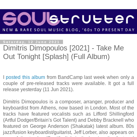
Saturday, 12 June 2021
Dimitris Dimopoulos [2021] - Take Me
Out Tonight [Splash] (Full Album)
I
posted this album
from BandCamp last week when only a
couple of pre-released tracks were available. It got a full
release yesterday (11 Jun 2021).
Dimitris Dimopoulos is a composer, arranger, producer and
keyboardist from Athens, now based in London. Most of the
tracks have featured vocalists such as Lifford Shillingford
(Artful Dodger/Britain's Got Talent) and Debby Bracknell who
featured on George Anderson (Shakatak) latest album. 80s
jazz/fusion keyboardist/guitarist, Jeff Lorber, also appears on